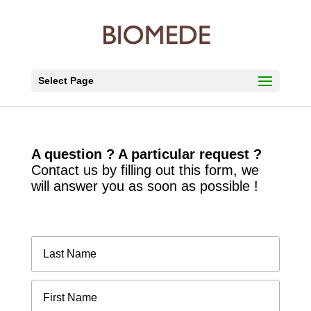
Select Page
A question ? A particular request ?
Contact us by filling out this form, we
will answer you as soon as possible !