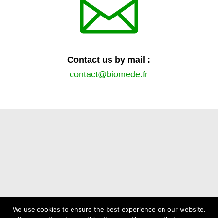

Contact us by mail :
contact@biomede.fr
We use cookies to ensure the best experience on our website.